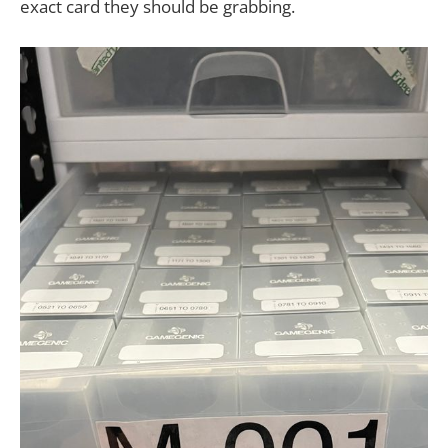
exact card they should be grabbing.