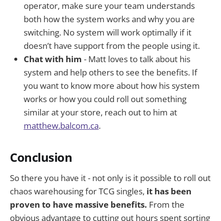
operator, make sure your team understands
both how the system works and why you are
switching. No system will work optimally if it
doesn’t have support from the people using it.
Chat with him
- Matt loves to talk about his
system and help others to see the benefits. If
you want to know more about how his system
works or how you could roll out something
similar at your store, reach out to him at
matthew.balcom.ca
.
Conclusion
So there you have it - not only is it possible to roll out
chaos warehousing for TCG singles,
it has been
proven to have massive benefits.
From the
obvious advantage to cutting out hours spent sorting