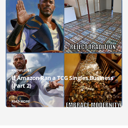
KNOWLEDGE
If Amazon Ran a TCG Singles Business
(Part 2)
READ MORE