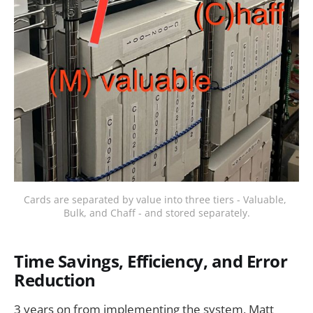
Cards are separated by value into three tiers - Valuable, 
Bulk, and Chaff - and stored separately.
Time Savings, Efficiency, and Error
Reduction
3 years on from implementing the system, Matt