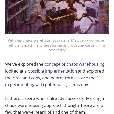
With his chaos warehousing system, Matt can work as an 
efficient machine when storing and locating cards. 
Artist
credit: Izzy
We’ve explored the
concept of chaos warehousing
,
looked at a
possible implementation
and explored
the
pros and cons
, and heard from a store that’s
experimenting with potential systems now
.
Is there a store who is already successfully using a
chaos warehousing approach though? There are a
few that we’ve heard of and one of them,