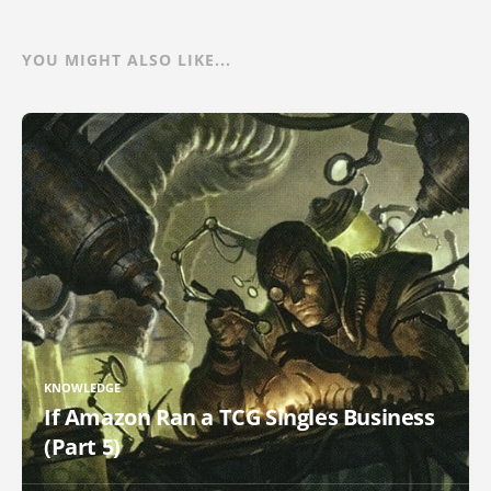
YOU MIGHT ALSO LIKE...
KNOWLEDGE
If Amazon Ran a TCG Singles Business
(Part 5)