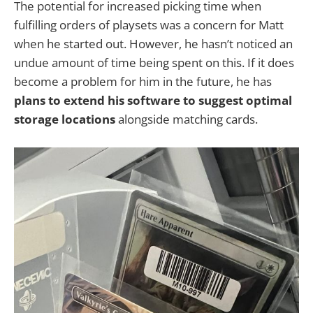
The potential for increased picking time when
fulfilling orders of playsets was a concern for Matt
when he started out. However, he hasn’t noticed an
undue amount of time being spent on this. If it does
become a problem for him in the future, he has
plans to extend his software to suggest optimal
storage locations
alongside matching cards.