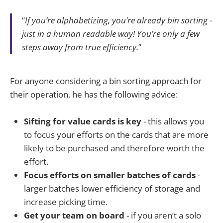
“
If you’re alphabetizing, you’re already bin sorting -
just in a human readable way! You’re only a few
steps away from true efficiency.
”
For anyone considering a bin sorting approach for
their operation, he has the following advice:
Sifting for value cards is key
- this allows you
to focus your efforts on the cards that are more
likely to be purchased and therefore worth the
effort.
Focus efforts on smaller batches of cards
-
larger batches lower efficiency of storage and
increase picking time.
Get your team on board
- if you aren’t a solo