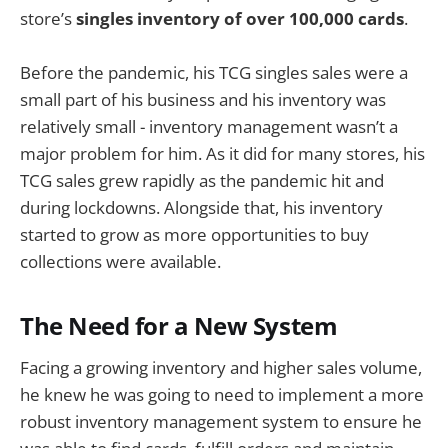
store’s
singles inventory of over 100,000 cards
.
Before the pandemic, his TCG singles sales were a
small part of his business and his inventory was
relatively small - inventory management wasn’t a
major problem for him. As it did for many stores, his
TCG sales grew rapidly as the pandemic hit and
during lockdowns. Alongside that, his inventory
started to grow as more opportunities to buy
collections were available.
The Need for a New System
Facing a growing inventory and higher sales volume,
he knew he was going to need to implement a more
robust inventory management system to ensure he