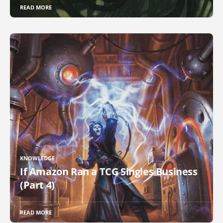
READ MORE
KNOWLEDGE
If Amazon Ran a TCG Singles Business
(Part 4)
READ MORE