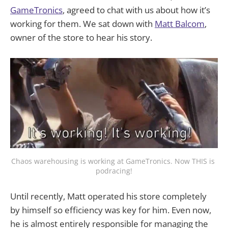
GameTronics
, agreed to chat with us about how it’s
working for them. We sat down with
Matt Balcom
,
owner of the store to hear his story.
Chaos warehousing is working at GameTronics. Now THIS is 
podracing!
Until recently, Matt operated his store completely
by himself so efficiency was key for him. Even now,
he is almost entirely responsible for managing the