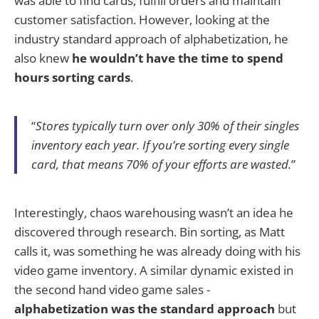
was able to find cards, fulfill orders and maintain
customer satisfaction. However, looking at the
industry standard approach of alphabetization, he
also knew
he wouldn’t have the time to spend
hours sorting cards
.
“
Stores typically turn over only 30% of their singles
inventory each year. If you’re sorting every single
card, that means 70% of your efforts are wasted.
”
Interestingly, chaos warehousing wasn’t an idea he
discovered through research. Bin sorting, as Matt
calls it, was something he was already doing with his
video game inventory. A similar dynamic existed in
the second hand video game sales -
alphabetization was the standard approach
but