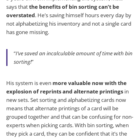
says that
the benefits of bin sorting can’t be
overstated
. He’s saving himself hours every day by
not alphabetizing his inventory and not a single card
has gone missing.
“
I’ve saved an incalculable amount of time with bin
sorting!
”
His system is even
more valuable now with the
explosion of reprints and alternate printings
in
new sets. Set sorting and alphabetizing cards now
means that alternate printings of a card will be
grouped together and that can be confusing for non-
experts when picking cards. With bin sorting, when
they pick a card, they can be confident that it’s the