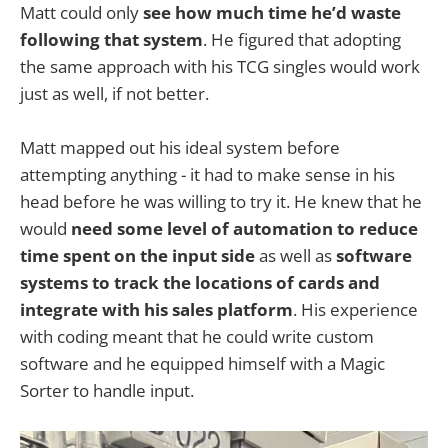
Matt could only
see how much time he’d waste
following that system
. He figured that adopting
the same approach with his TCG singles would work
just as well, if not better.
Matt mapped out his ideal system before
attempting anything - it had to make sense in his
head before he was willing to try it. He knew that he
would
need some level of automation to reduce
time spent on the input side
as well as
software
systems to track the locations of cards and
integrate with his sales platform
. His experience
with coding meant that he could write custom
software and he equipped himself with a Magic
Sorter to handle input.