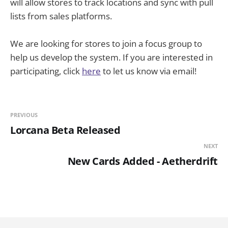
will allow stores to track locations and sync with pull
lists from sales platforms.
We are looking for stores to join a focus group to
help us develop the system. If you are interested in
participating, click
here
to let us know via email!
PREVIOUS
Lorcana Beta Released
NEXT
New Cards Added - Aetherdrift