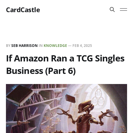
CardCastle
BY
SEB HARRISON
IN
KNOWLEDGE
—
FEB 4, 2025
If Amazon Ran a TCG Singles
Business (Part 6)