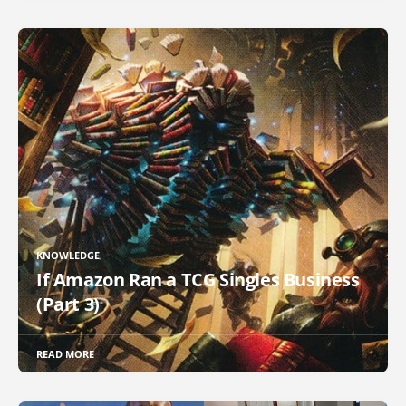
KNOWLEDGE
If Amazon Ran a TCG Singles Business
(Part 3)
READ MORE