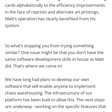
cards alphabetically to the efficiency improvements
in the face of reprints and alternate art printings,
Matt’s operation has clearly benefited from his
system.
So what’s stopping you from trying something
similar? One issue might be that you don’t have the
same software development skills in house as Matt
did. That’s where we come in!
We have long had plans to develop our own
software that will enable anyone to implement
chaos warehousing. The infrastructure of our
platform has been built to allow this. The next steps
are underway - working on the specific features that