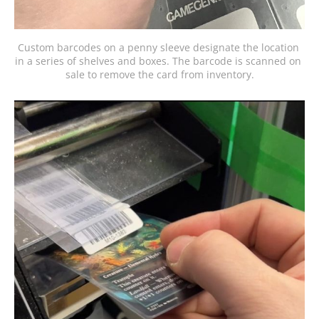
Custom barcodes on a penny sleeve designate the location 
in a series of shelves and boxes. The barcode is scanned on 
sale to remove the card from inventory.