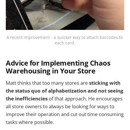
A recent improvement - a quicker way to attach barcodes to 
each card.
Advice for Implementing Chaos
Warehousing in Your Store
Matt thinks that too many stores are
sticking with
the status quo of alphabetization and not seeing
the inefficiencies
of that approach. He encourages
all store owners to always be looking for ways to
improve their operation and cut out time consuming
tasks where possible.