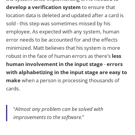
develop a verification system
to ensure that
location data is deleted and updated after a card is
sold - this step was sometimes missed by his
employee. As expected with any system, human
error needs to be accounted for and the effects
minimized. Matt believes that his system is more
robust in the face of human errors as there’s
less
human involvement in the input stage
-
errors
with alphabetizing in the input stage are easy to
make
when a person is processing thousands of
cards.
“
Almost any problem can be solved with
improvements to the software.
”