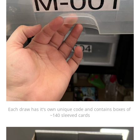
Each draw has it's own unique code and contains boxes of 
~140 sleeved cards