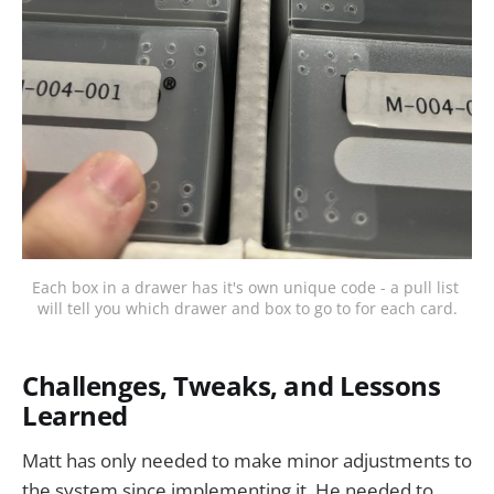
Each box in a drawer has it's own unique code - a pull list 
will tell you which drawer and box to go to for each card.
Challenges, Tweaks, and Lessons
Learned
Matt has only needed to make minor adjustments to
the system since implementing it. He needed to