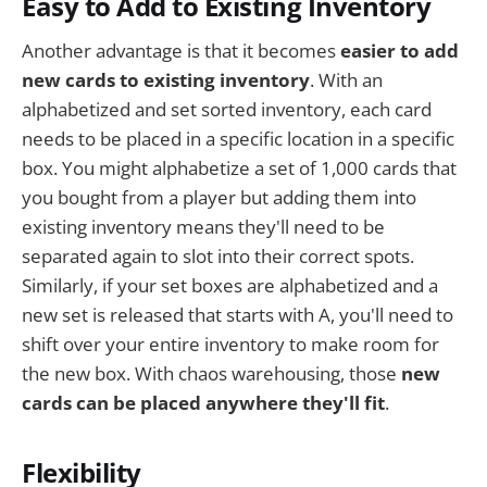
Easy to Add to Existing Inventory
Another advantage is that it becomes
easier to add
new cards to existing inventory
. With an
alphabetized and set sorted inventory, each card
needs to be placed in a specific location in a specific
box. You might alphabetize a set of 1,000 cards that
you bought from a player but adding them into
existing inventory means they'll need to be
separated again to slot into their correct spots.
Similarly, if your set boxes are alphabetized and a
new set is released that starts with A, you'll need to
shift over your entire inventory to make room for
the new box. With chaos warehousing, those
new
cards can be placed anywhere they'll fit
.
Flexibility