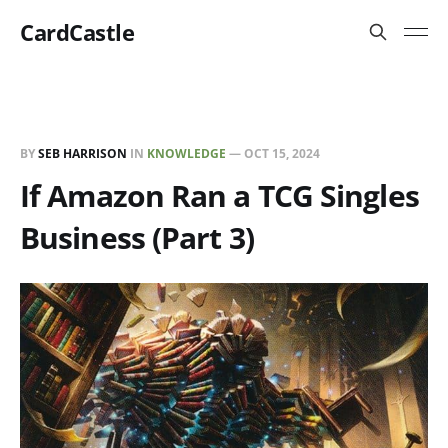
CardCastle
BY
SEB HARRISON
IN
KNOWLEDGE
—
OCT 15, 2024
If Amazon Ran a TCG Singles
Business (Part 3)