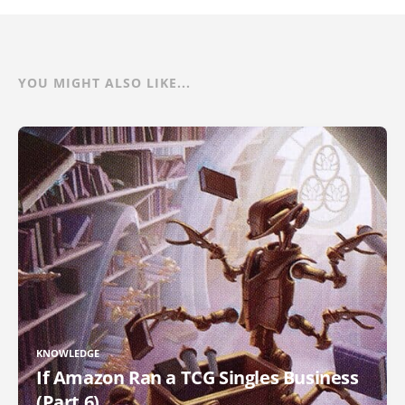
YOU MIGHT ALSO LIKE...
KNOWLEDGE
If Amazon Ran a TCG Singles Business
(Part 6)