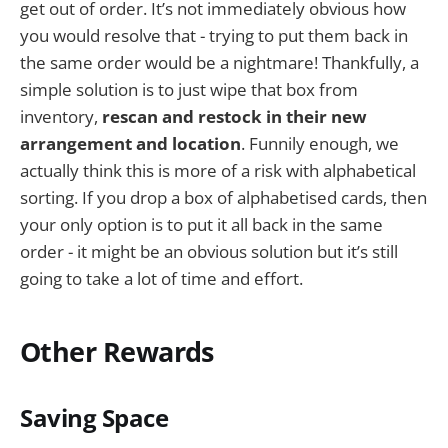
get out of order. It’s not immediately obvious how
you would resolve that - trying to put them back in
the same order would be a nightmare! Thankfully, a
simple solution is to just wipe that box from
inventory,
rescan and restock in their new
arrangement and location
. Funnily enough, we
actually think this is more of a risk with alphabetical
sorting. If you drop a box of alphabetised cards, then
your only option is to put it all back in the same
order - it might be an obvious solution but it’s still
going to take a lot of time and effort.
Other Rewards
Saving Space