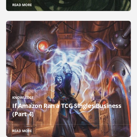
READ MORE
KNOWLEDGE
If Amazon Ran a TCG Singles Business
(Part 4)
READ MORE