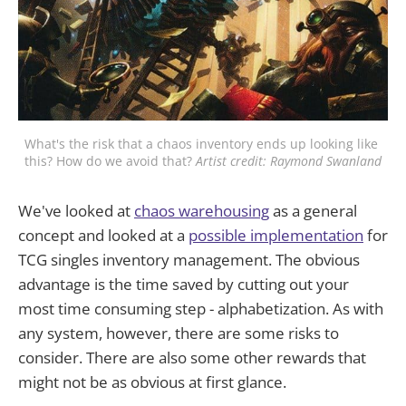
What's the risk that a chaos inventory ends up looking like 
this? How do we avoid that? 
Artist credit: Raymond Swanland
We've looked at
chaos warehousing
as a general
concept and looked at a
possible implementation
for
TCG singles inventory management. The obvious
advantage is the time saved by cutting out your
most time consuming step - alphabetization. As with
any system, however, there are some risks to
consider. There are also some other rewards that
might not be as obvious at first glance.