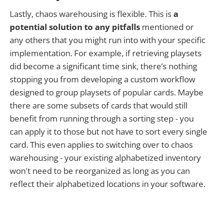
Lastly, chaos warehousing is flexible. This is
a
potential solution to any pitfalls
mentioned or
any others that you might run into with your specific
implementation. For example, if retrieving playsets
did become a significant time sink, there’s nothing
stopping you from developing a custom workflow
designed to group playsets of popular cards. Maybe
there are some subsets of cards that would still
benefit from running through a sorting step - you
can apply it to those but not have to sort every single
card. This even applies to switching over to chaos
warehousing - your existing alphabetized inventory
won't need to be reorganized as long as you can
reflect their alphabetized locations in your software.