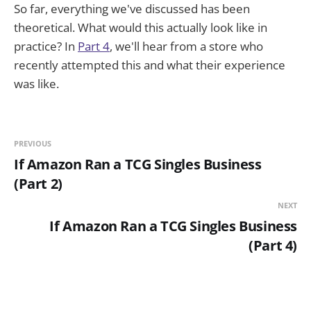
So far, everything we've discussed has been
theoretical. What would this actually look like in
practice? In
Part 4
, we'll hear from a store who
recently attempted this and what their experience
was like.
PREVIOUS
If Amazon Ran a TCG Singles Business
(Part 2)
NEXT
If Amazon Ran a TCG Singles Business
(Part 4)