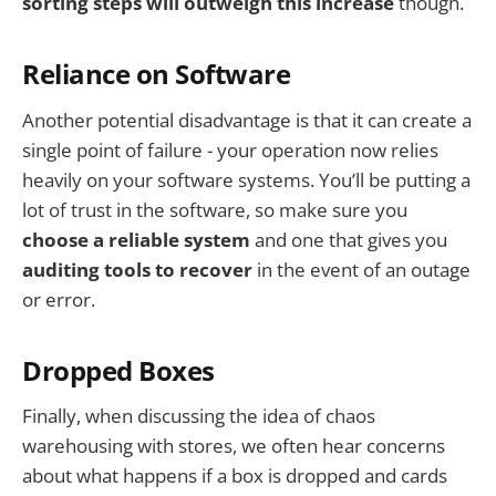
sorting steps will outweigh this increase
though.
Reliance on Software
Another potential disadvantage is that it can create a
single point of failure - your operation now relies
heavily on your software systems. You’ll be putting a
lot of trust in the software, so make sure you
choose a reliable system
and one that gives you
auditing tools to recover
in the event of an outage
or error.
Dropped Boxes
Finally, when discussing the idea of chaos
warehousing with stores, we often hear concerns
about what happens if a box is dropped and cards