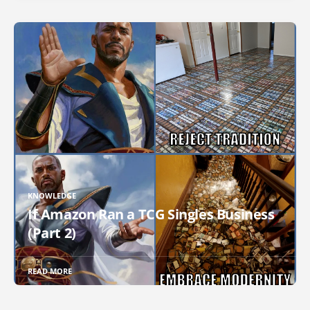
KNOWLEDGE
If Amazon Ran a TCG Singles Business
(Part 2)
READ MORE