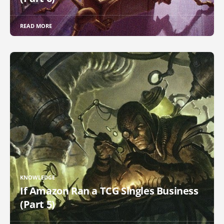
READ MORE
KNOWLEDGE
If Amazon Ran a TCG Singles Business
(Part 5)