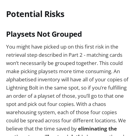
Potential Risks
Playsets Not Grouped
You might have picked up on this first risk in the
retrieval step described in Part 2 - matching cards
won’t necessarily be grouped together. This could
make picking playsets more time consuming. An
alphabetised inventory will have all of your copies of
Lightning Bolt in the same spot, so if you’re fulfilling
an order of a playset of those, you’ll go to that one
spot and pick out four copies. With a chaos
warehousing system, each of those four copies
could be spread across four different locations. We
believe that the time saved by
eliminating the