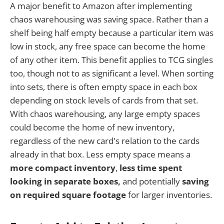
A major benefit to Amazon after implementing
chaos warehousing was saving space. Rather than a
shelf being half empty because a particular item was
low in stock, any free space can become the home
of any other item. This benefit applies to TCG singles
too, though not to as significant a level. When sorting
into sets, there is often empty space in each box
depending on stock levels of cards from that set.
With chaos warehousing, any large empty spaces
could become the home of new inventory,
regardless of the new card's relation to the cards
already in that box. Less empty space means a
more compact inventory
,
less time spent
looking in separate boxes,
and potentially
saving
on required square footage
for larger inventories.